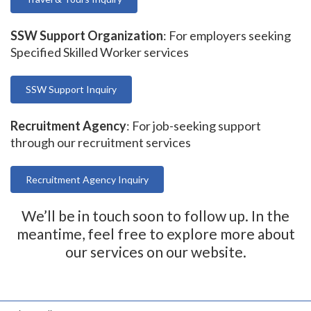
SSW Support Organization
: For employers seeking
Specified Skilled Worker services
SSW Support Inquiry
Recruitment Agency
: For job-seeking support
through our recruitment services
Recruitment Agency Inquiry
We’ll be in touch soon to follow up. In the
meantime, feel free to explore more about
our services on our website.