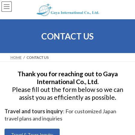
Skip
Skip
to
to
the
the
content
Navigation
CONTACT US
HOME
CONTACT US
Thank you for reaching out to Gaya
International Co., Ltd.
Please fill out the form below so we can
assist you as efficiently as possible.
Travel and tours inquiry
: For customized Japan
travel plans and inquiries
Travel & Tours Inquiry