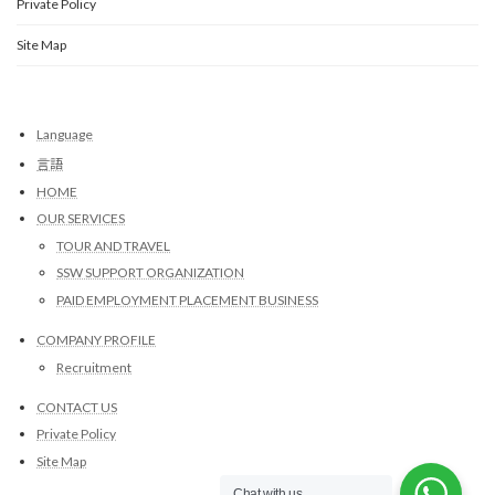
Private Policy
Site Map
Language
言語
HOME
OUR SERVICES
TOUR AND TRAVEL
SSW SUPPORT ORGANIZATION
PAID EMPLOYMENT PLACEMENT BUSINESS
COMPANY PROFILE
Recruitment
CONTACT US
Private Policy
Site Map
Chat with us